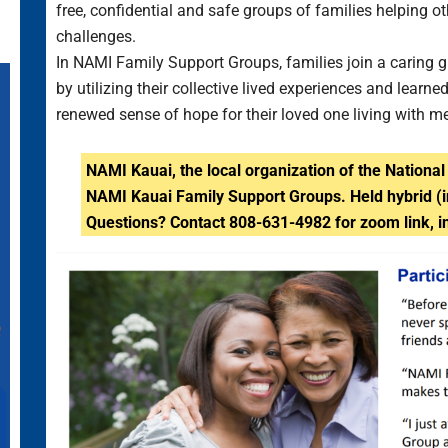
free, confidential and safe groups of families helping o
challenges.
In NAMI Family Support Groups, families join a caring g
by utilizing their collective lived experiences and lea
renewed sense of hope for their loved one living with m
NAMI Kauai, the local organization of the National 
NAMI Kauai Family Support Groups. Held hybrid (
Questions? C
ontact 808-631-4982 for zoom link, i