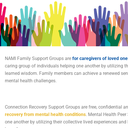
NAMI Family Support Groups are
for caregivers of loved one
caring group of individuals helping one another by utilizing th
learned wisdom. Family members can achieve a renewed sense 
mental health challenges.
Connection Recovery Support Groups are free, confidential a
recovery from mental health conditions
. Mental Health Peer
one another by utilizing their collective lived experiences a