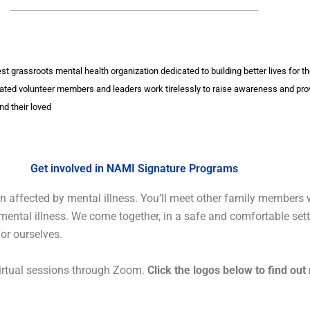
gest grassroots mental health organization dedicated to building better lives for 
ated volunteer members and leaders work tirelessly to raise awareness and pro
nd their loved
Get involved in NAMI Signature Programs
 affected by mental illness. You’ll meet other family members w
m mental illness. We come together, in a safe and comfortable set
for ourselves.
irtual sessions through Zoom.
Click the logos below to find out