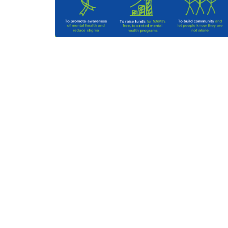
Volunteer
NAMI Kauai
Click Here
Join or Renew Membership