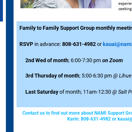
Family to Family Support Group monthly meeti
R
SVP
in advance:
808-631-4982
or
kauai@nami
2nd Wed of month
; 6:00-7:30 pm
on Zoom
3rd Thursday of month
; 5:00-6:30 pm
@ Lihue 
Last Saturday
of month; 11am-12:30
@ Salt P
Contact us to find out more about NAMI Support Gr
Karin: 808-631-4982 or
kauai