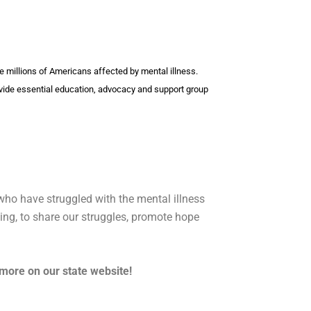
the millions of Americans affected by mental illness.
vide essential education, advocacy and support group
ho have struggled with the mental illness
ting, to share our struggles, promote hope
 more on our state website!