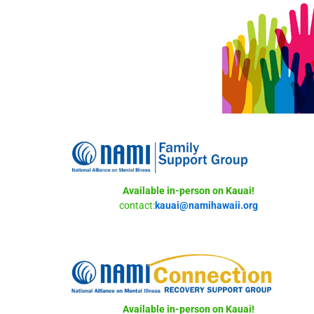
Available in-person on Kauai!
contact:
kauai@namihawaii.org
Available in-person on Kauai!