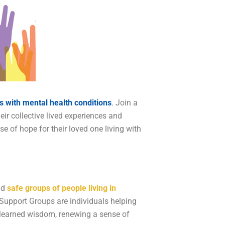
s with mental health conditions
. Join a
eir collective lived experiences and
of hope for their loved one living with
nd
safe groups of people living in
 Support Groups are individuals helping
nd learned wisdom, renewing a sense of