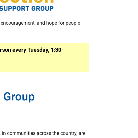
, encouragement, and hope for people
rson every Tuesday, 1:30-
 in communities across the country, are