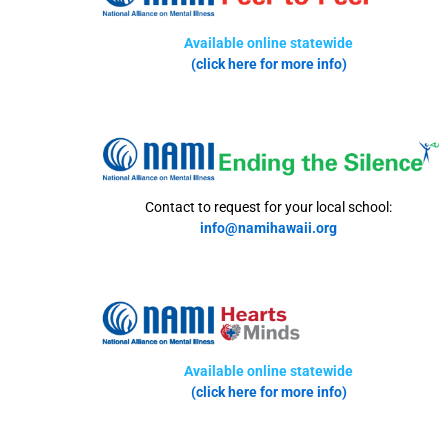
Available online statewide
(click here for more info)
Contact to request for your local school:
info@namihawaii.org
Available online statewide
(click here for more info)