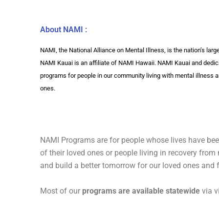
About NAMI :
NAMI, the National Alliance on Mental Illness, is the nation’s lar
NAMI Kauai is an affiliate of NAMI Hawaii. NAMI Kauai and dedic
programs for people in our community living with mental illness a
ones.
NAMI Programs are for people whose lives have been
of their loved ones or people living in recovery fro
and build a better tomorrow for our loved ones and 
Most of our
programs are available statewide
via v