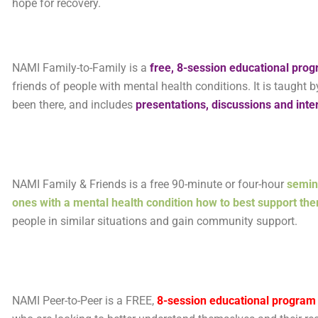
hope for recovery.
NAMI Family-to-Family is a
free, 8-session educational pro
friends of people with mental health conditions. It is taugh
been there, and includes
presentations, discussions and inte
NAMI Family & Friends is a free 90-minute or four-hour
semin
ones with a mental health condition how to best support th
people in similar situations and gain community support.
NAMI Peer-to-Peer is a FREE,
8-session
educational program f