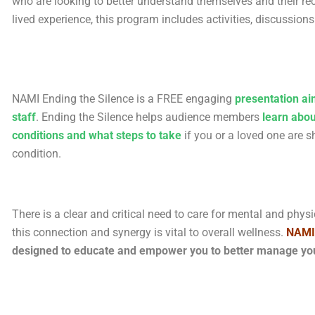
who are looking to better understand themselves and their rec
lived experience, this program includes activities, discussion
NAMI Ending the Silence is a FREE engaging
presentation ai
staff
. Ending the Silence helps audience members
learn abou
conditions and what steps to take
if you or a loved one are
condition.
There is a clear and critical need to care for mental and phy
this connection and synergy is vital to overall wellness.
N
AMI
designed to educate and empower you to better manage your