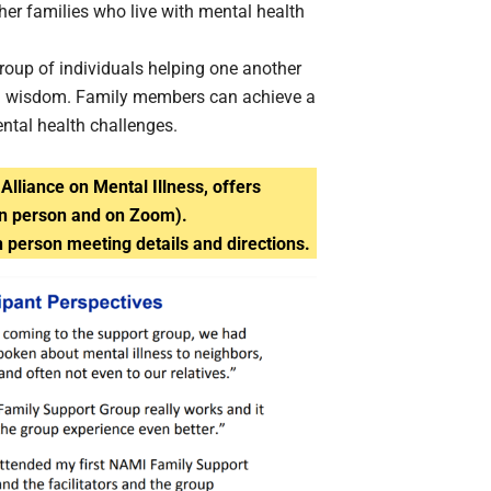
ther families who live with mental health
roup of individuals helping one another
rned wisdom. Family members can achieve a
ental health challenges.
Alliance on Mental Illness, offers
in person and on Zoom).
n person meeting details and directions.