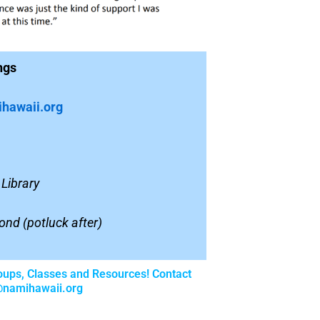
ngs
hawaii.org
Library
ond (
potluck after)
oups, Classes and Resources! Contact
@namihawaii.org