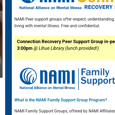
NAMI Peer support groups offer respect, understanding
living with mental illness. Free and confidential.
Connection Recovery Peer Support Group in-pe
3:00pm
@ Lihue Library (lunch provided!)
What is the NAMI Family Support Group Program?
NAMI Family Support Groups, offered by NAMI Affiliates