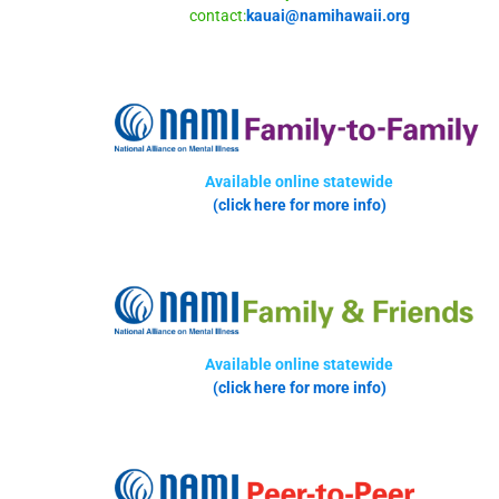
contact:
kauai@namihawaii.org
Available online statewide
(click here for more info)
Available online statewide
(click here for more info)