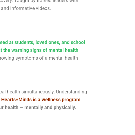
overy. Taught by trained leaders with
s and informative videos.
med at students, loved ones, and school
t the warning signs of mental health
 showing symptoms of a mental health
sical health simultaneously. Understanding
 Hearts+Minds is a wellness program
 health — mentally and physically.