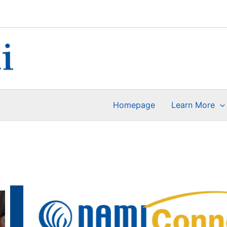
Homepage
Learn More