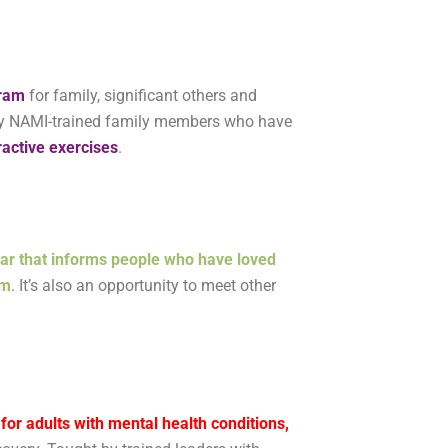
gram
for family, significant others and
t by NAMI-trained family members who have
ractive exercises
.
ar that informs people who have loved
em
. It’s also an opportunity to meet other
or adults with mental health conditions,