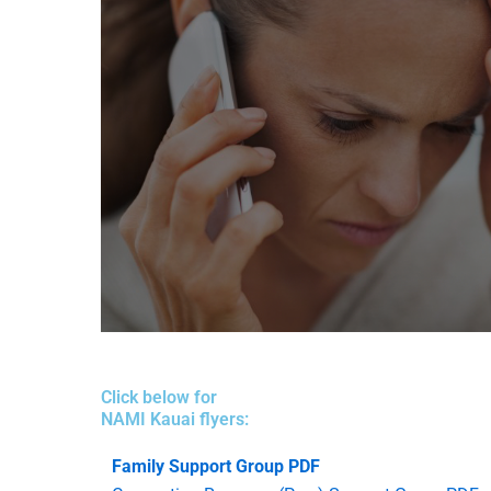
kauai@namihawaii.org
Click below for
NAMI Kauai
NAMI Kauai flyers:
(808) 631-4982
Family Support Group PDF