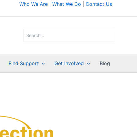
Who We Are
|
What We Do
|
Contact Us
Search
for:
Find Support
Get Involved
Blog