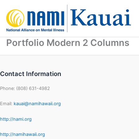
Skip
to
content
Portfolio Modern 2 Columns
Contact Information
Phone: (808) 631-4982
Email:
kauai@namihawaii.org
http://nami.org
http://namihawaii.org