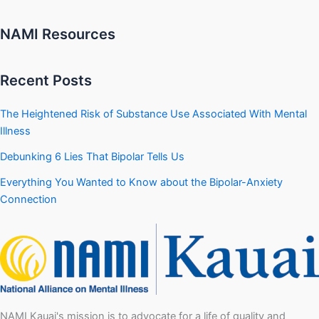
NAMI Resources
Recent Posts
The Heightened Risk of Substance Use Associated With Mental
Illness
Debunking 6 Lies That Bipolar Tells Us
Everything You Wanted to Know about the Bipolar-Anxiety
Connection
NAMI Kauai's mission is to advocate for a life of quality and