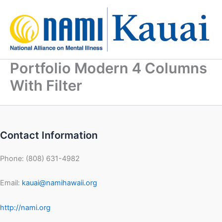
Skip
to
content
Portfolio Modern 4 Columns
With Filter
Contact Information
Phone: (808) 631-4982
Email:
kauai@namihawaii.org
http://nami.org