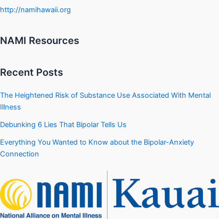
http://namihawaii.org
NAMI Resources
Recent Posts
The Heightened Risk of Substance Use Associated With Mental
Illness
Debunking 6 Lies That Bipolar Tells Us
Everything You Wanted to Know about the Bipolar-Anxiety
Connection