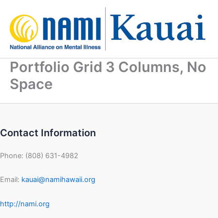
Skip
to
content
Portfolio Grid 3 Columns, No
Space
Contact Information
Phone: (808) 631-4982
Email:
kauai@namihawaii.org
http://nami.org