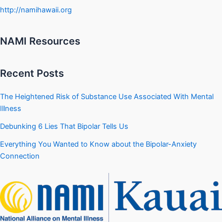
http://namihawaii.org
NAMI Resources
Recent Posts
The Heightened Risk of Substance Use Associated With Mental
Illness
Debunking 6 Lies That Bipolar Tells Us
Everything You Wanted to Know about the Bipolar-Anxiety
Connection