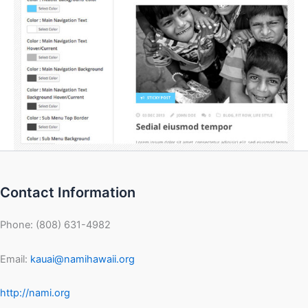
Contact Information
Phone: (808) 631-4982
Email:
kauai@namihawaii.org
http://nami.org