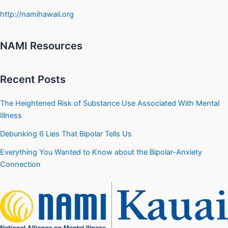
http://namihawaii.org
NAMI Resources
Recent Posts
The Heightened Risk of Substance Use Associated With Mental
Illness
Debunking 6 Lies That Bipolar Tells Us
Everything You Wanted to Know about the Bipolar-Anxiety
Connection