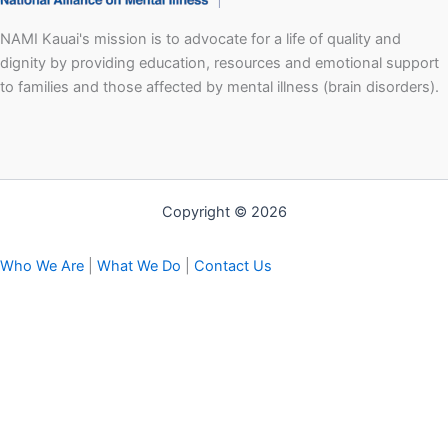
NAMI Kauai's mission is to advocate for a life of quality and
dignity by providing education, resources and emotional support
to families and those affected by mental illness (brain disorders).
Copyright © 2026
Who We Are
|
What We Do
|
Contact Us