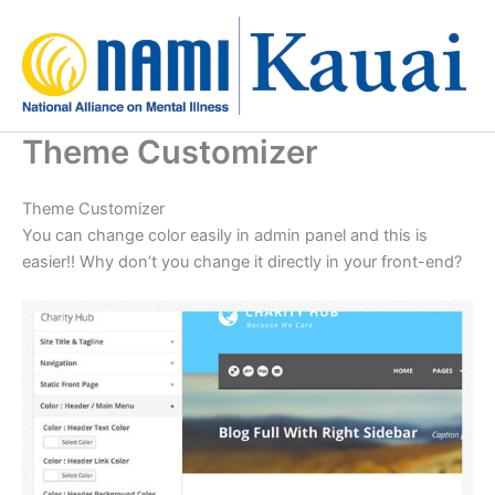
Skip
to
content
Theme Customizer
Theme Customizer
You can change color easily in admin panel and this is
easier!! Why don’t you change it directly in your front-end?