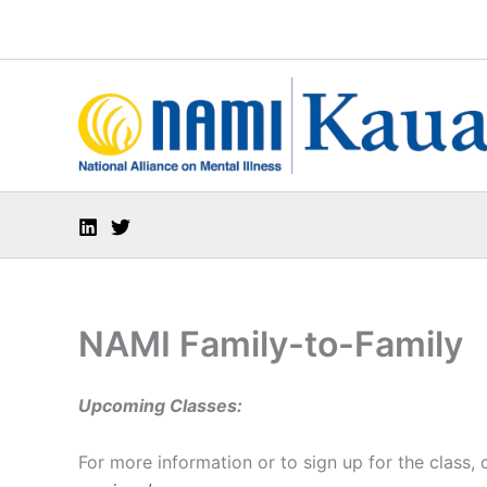
Skip
to
content
NAMI Family-to-Family
Upcoming Classes:
For more information or to sign up for the class,