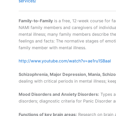
services/
Family-to-Family
is a free, 12-week course for fa
NAMI family members and caregivers of individuals
mental illness; many family members describe the
feelings and facts: The normative stages of emotio
family member with mental illness.
http://www.youtube.com/watch?v=ae1ru1SBaaI
Schizophrenia, Major Depression, Mania, Schizo
dealing with critical periods in mental illness; keep
Mood Disorders and Anxiety Disorders:
Types an
disorders; diagnostic criteria for Panic Disorder 
Functions of key brain areas:
Research on brain a