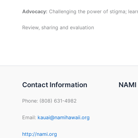
Advocacy:
Challenging the power of stigma; learn
Review, sharing and evaluation
Contact Information
NAMI 
Phone: (808) 631-4982
Email:
kauai@namihawaii.org
http://nami.org