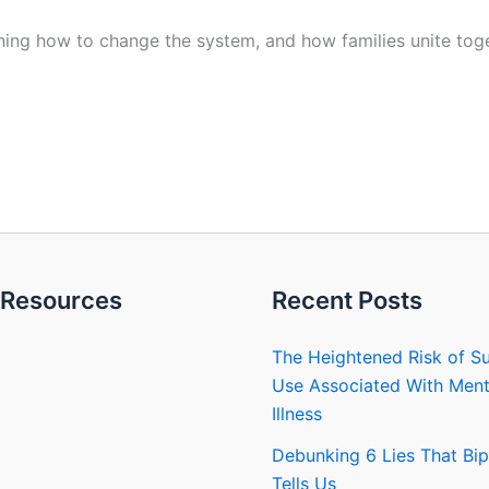
ing how to change the system, and how families unite togeth
Resources
Recent Posts
The Heightened Risk of S
Use Associated With Ment
Illness
Debunking 6 Lies That Bip
Tells Us