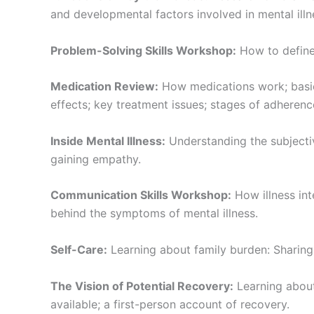
and developmental factors involved in mental illn
Problem-Solving Skills Workshop:
How to define 
Medication Review:
How medications work; basic
effects; key treatment issues; stages of adherenc
Inside Mental Illness:
Understanding the subjectiv
gaining empathy.
Communication Skills Workshop:
How illness int
behind the symptoms of mental illness.
Self-Care:
Learning about family burden: Sharing i
The Vision of Potential Recovery:
Learning about
available; a first-person account of recovery.