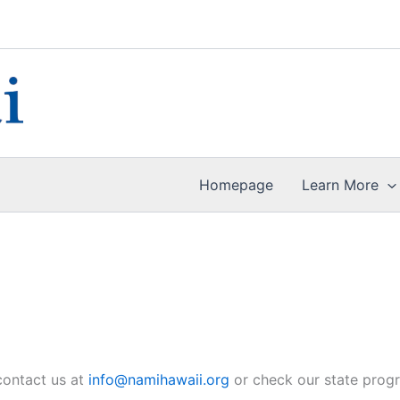
Homepage
Learn More
 contact us at
info@namihawaii.org
or check our state prog