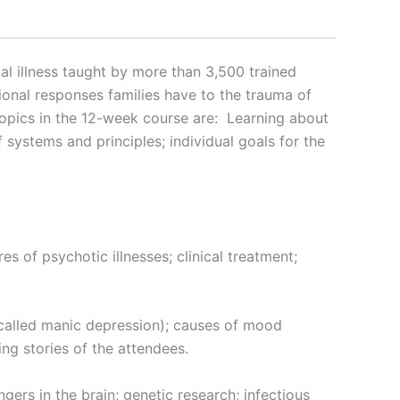
tal illness taught by more than 3,500 trained
ional responses families have to the trauma of
topics in the 12-week course are: Learning about
 systems and principles; individual goals for the
res of psychotic illnesses; clinical treatment;
called manic depression); causes of mood
ing stories of the attendees.
ers in the brain; genetic research; infectious