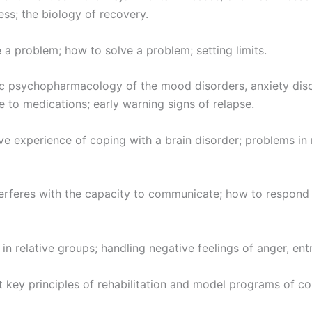
ess; the biology of recovery.
a problem; how to solve a problem; setting limits.
 psychopharmacology of the mood disorders, anxiety disor
e to medications; early warning signs of relapse.
e experience of coping with a brain disorder; problems in m
erferes with the capacity to communicate; how to respond w
n relative groups; handling negative feelings of anger, entr
 key principles of rehabilitation and model programs of co