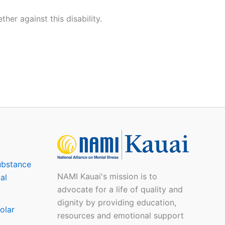
er against this disability.
ubstance
NAMI Kauai's mission is to
al
advocate for a life of quality and
dignity by providing education,
olar
resources and emotional support