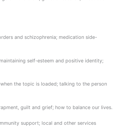
ders and schizophrenia; medication side-
aintaining self-esteem and positive identity;
hen the topic is loaded; talking to the person
apment, guilt and grief; how to balance our lives.
mmunity support; local and other services