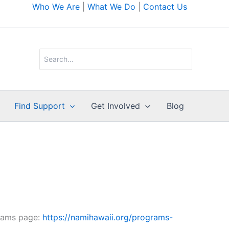
Who We Are
|
What We Do
|
Contact Us
Search
for:
Find Support
Get Involved
Blog
rams page:
https://namihawaii.org/programs-