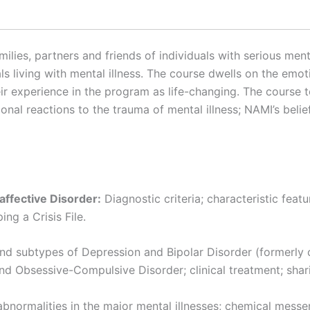
milies, partners and friends of individuals with serious men
 living with mental illness. The course dwells on the emot
ir experience in the program as life-changing. The course 
nal reactions to the trauma of mental illness; NAMI’s belief
affective Disorder:
Diagnostic criteria; characteristic featu
ing a Crisis File.
d subtypes of Depression and Bipolar Disorder (formerly 
and Obsessive-Compulsive Disorder; clinical treatment; shar
bnormalities in the major mental illnesses; chemical messeng