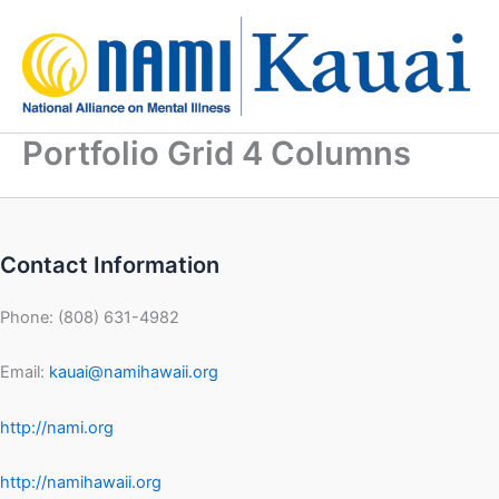
Skip
to
content
Portfolio Grid 4 Columns
Contact Information
Phone: (808) 631-4982
Email:
kauai@namihawaii.org
http://nami.org
http://namihawaii.org