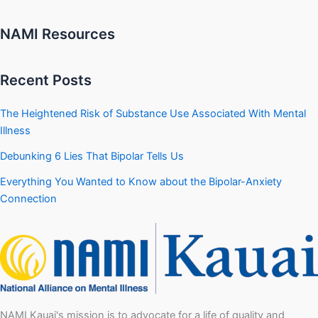
NAMI Resources
Recent Posts
The Heightened Risk of Substance Use Associated With Mental
Illness
Debunking 6 Lies That Bipolar Tells Us
Everything You Wanted to Know about the Bipolar-Anxiety
Connection
NAMI Kauai's mission is to advocate for a life of quality and