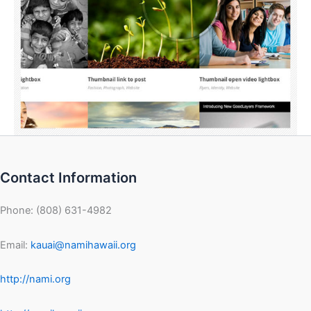
Contact Information
Phone: (808) 631-4982
Email:
kauai@namihawaii.org
http://nami.org