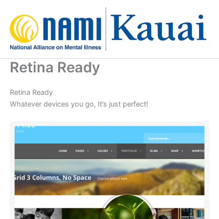
Skip
to
content
Retina Ready
Retina Ready
Whatever devices you go, It’s just perfect!