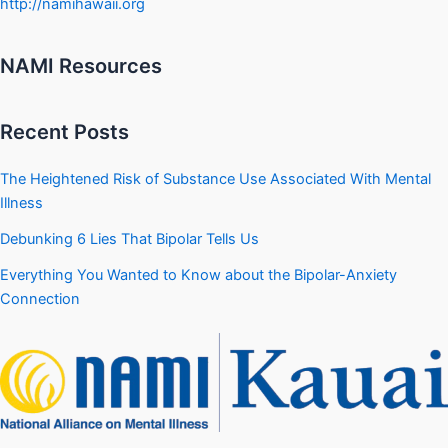
http://namihawaii.org
NAMI Resources
Recent Posts
The Heightened Risk of Substance Use Associated With Mental
Illness
Debunking 6 Lies That Bipolar Tells Us
Everything You Wanted to Know about the Bipolar-Anxiety
Connection