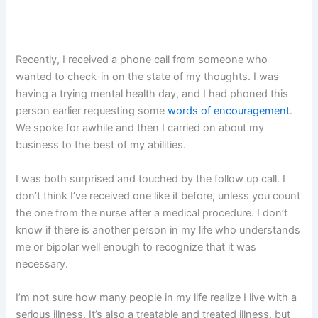
Recently, I received a phone call from someone who
wanted to check-in on the state of my thoughts. I was
having a trying mental health day, and I had phoned this
person earlier requesting some
words of encouragement
.
We spoke for awhile and then I carried on about my
business to the best of my abilities.
I was both surprised and touched by the follow up call. I
don’t think I’ve received one like it before, unless you count
the one from the nurse after a medical procedure. I don’t
know if there is another person in my life who understands
me or bipolar well enough to recognize that it was
necessary.
I’m not sure how many people in my life realize I live with a
serious illness. It’s also a treatable and treated illness, but