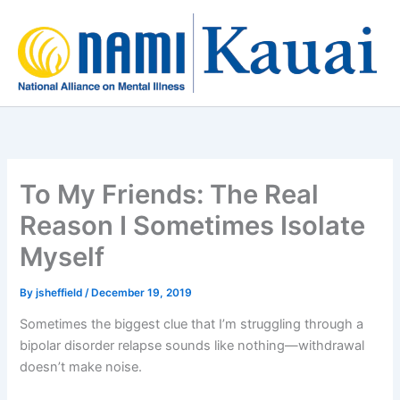
Skip
to
content
To My Friends: The Real
Reason I Sometimes Isolate
Myself
By
jsheffield
/
December 19, 2019
Sometimes the biggest clue that I’m struggling through a
bipolar disorder relapse sounds like nothing—withdrawal
doesn’t make noise.