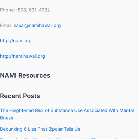
Phone: (808) 631-4982
Email:
kauai@namihawaii.org
http://nami.org
http://namihawaii.org
NAMI Resources
Recent Posts
The Heightened Risk of Substance Use Associated With Mental
Illness
Debunking 6 Lies That Bipolar Tells Us