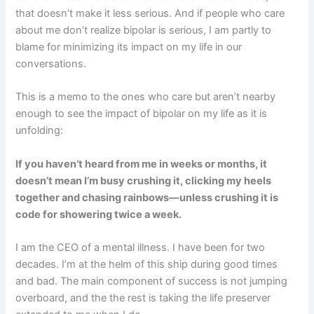
that doesn’t make it less serious. And if people who care
about me don’t realize bipolar is serious, I am partly to
blame for minimizing its impact on my life in our
conversations.
This is a memo to the ones who care but aren’t nearby
enough to see the impact of bipolar on my life as it is
unfolding:
If you haven’t heard from me in weeks or months, it
doesn’t mean I’m busy crushing it, clicking my heels
together and chasing rainbows—unless crushing it is
code for showering twice a week.
I am the CEO of a mental illness. I have been for two
decades. I’m at the helm of this ship during good times
and bad. The main component of success is not jumping
overboard, and the the rest is taking the life preserver