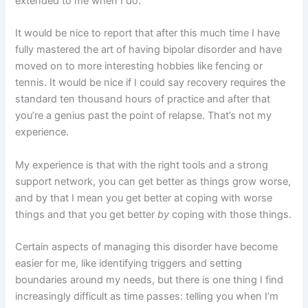
extended to me when I do.
It would be nice to report that after this much time I have
fully mastered the art of having bipolar disorder and have
moved on to more interesting hobbies like fencing or
tennis. It would be nice if I could say recovery requires the
standard ten thousand hours of practice and after that
you’re a genius past the point of relapse. That’s not my
experience.
My experience is that with the right tools and a strong
support network, you can get better as things grow worse,
and by that I mean you get better at coping with worse
things and that you get better
by
coping with those things.
Certain aspects of managing this disorder have become
easier for me, like identifying triggers and setting
boundaries around my needs, but there is one thing I find
increasingly difficult as time passes: telling you when I’m