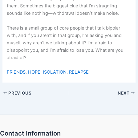
them. Sometimes the biggest clue that I’m struggling
sounds like nothing—withdrawal doesn’t make noise.
There is a small group of core people that I talk bipolar
with, and if you aren’t in that group, I’m asking you and
myself, why aren’t we talking about it? I’m afraid to
disappoint you, and I’m afraid to lose you. What are you
afraid of?
FRIENDS
,
HOPE
,
ISOLATION
,
RELAPSE
PREVIOUS
NEXT
Contact Information