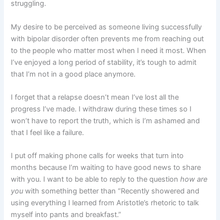
struggling.
My desire to be perceived as someone living successfully
with bipolar disorder often prevents me from reaching out
to the people who matter most when I need it most. When
I’ve enjoyed a long period of stability, it’s tough to admit
that I’m not in a good place anymore.
I forget that a relapse doesn’t mean I’ve lost all the
progress I’ve made. I withdraw during these times so I
won’t have to report the truth, which is I’m ashamed and
that I feel like a failure.
I put off making phone calls for weeks that turn into
months because I’m waiting to have good news to share
with you. I want to be able to reply to the question
how are
you
with something better than “Recently showered and
using everything I learned from Aristotle’s rhetoric to talk
myself into pants and breakfast.”