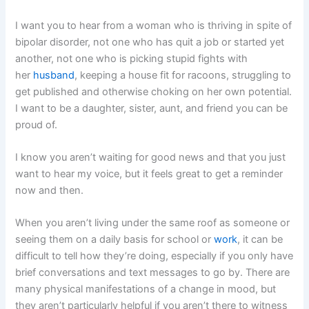
I want you to hear from a woman who is thriving in spite of
bipolar disorder, not one who has quit a job or started yet
another, not one who is picking stupid fights with
her
husband
, keeping a house fit for racoons, struggling to
get published and otherwise choking on her own potential.
I want to be a daughter, sister, aunt, and friend you can be
proud of.
I know you aren’t waiting for good news and that you just
want to hear my voice, but it feels great to get a reminder
now and then.
When you aren’t living under the same roof as someone or
seeing them on a daily basis for school or
work
, it can be
difficult to tell how they’re doing, especially if you only have
brief conversations and text messages to go by. There are
many physical manifestations of a change in mood, but
they aren’t particularly helpful if you aren’t there to witness