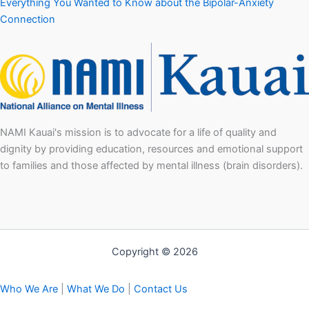
Everything You Wanted to Know about the Bipolar-Anxiety
Connection
NAMI Kauai's mission is to advocate for a life of quality and
dignity by providing education, resources and emotional support
to families and those affected by mental illness (brain disorders).
Copyright © 2026
Who We Are
|
What We Do
|
Contact Us