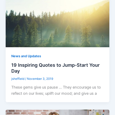
News and Updates
19 Inspiring Quotes to Jump-Start Your
Day
jsheffield
/
November 3, 2019
These gems give us pause … They encourage us to
reflect on our lives; uplift our mood; and give us a