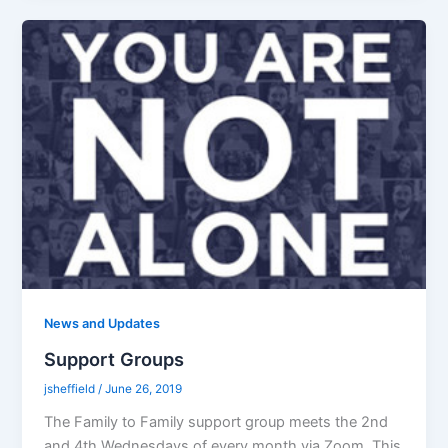
News and Updates
Support Groups
jsheffield
/
June 26, 2019
The Family to Family support group meets the 2nd
and 4th Wednesdays of every month via Zoom. This