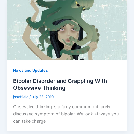
News and Updates
Bipolar Disorder and Grappling With
Obsessive Thinking
jsheffield
/
July 23, 2019
Obsessive thinking is a fairly common but rarely
discussed symptom of bipolar. We look at ways you
can take charge