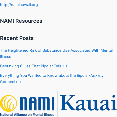
http://namihawaii.org
NAMI Resources
Recent Posts
The Heightened Risk of Substance Use Associated With Mental
Illness
Debunking 6 Lies That Bipolar Tells Us
Everything You Wanted to Know about the Bipolar-Anxiety
Connection