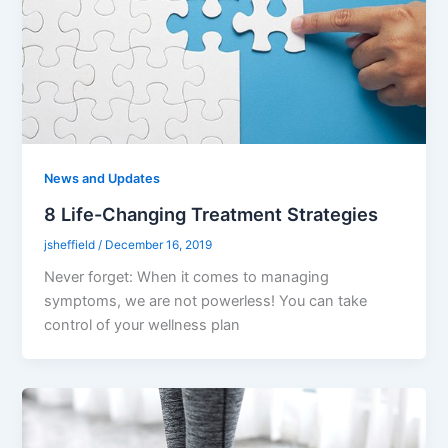
News and Updates
8 Life-Changing Treatment Strategies
jsheffield
/
December 16, 2019
Never forget: When it comes to managing
symptoms, we are not powerless! You can take
control of your wellness plan