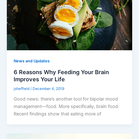
News and Updates
6 Reasons Why Feeding Your Brain
Improves Your Life
jsheffield
/
December 4, 2019
Good news: there’s another tool for bipolar mood
management—food. More specifically, brain food.
Recent findings show that eating more of