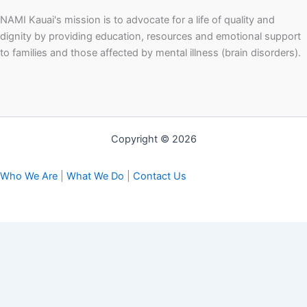
NAMI Kauai's mission is to advocate for a life of quality and
dignity by providing education, resources and emotional support
to families and those affected by mental illness (brain disorders).
Copyright © 2026
Who We Are
|
What We Do
|
Contact Us