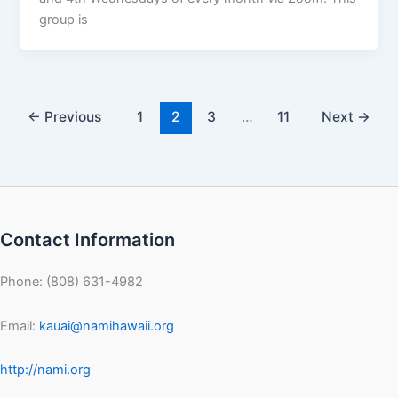
group is
←
Previous
1
2
3
…
11
Next
→
Contact Information
Phone: (808) 631-4982
Email:
kauai@namihawaii.org
http://nami.org