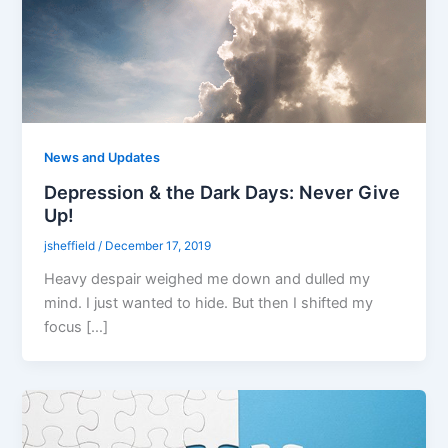
News and Updates
Depression & the Dark Days: Never Give
Up!
jsheffield
/
December 17, 2019
Heavy despair weighed me down and dulled my
mind. I just wanted to hide. But then I shifted my
focus […]