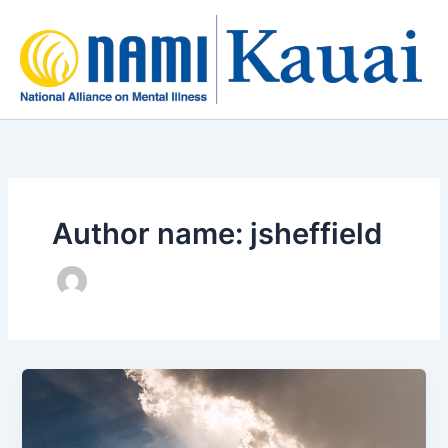
Skip
to
content
Author name: jsheffield