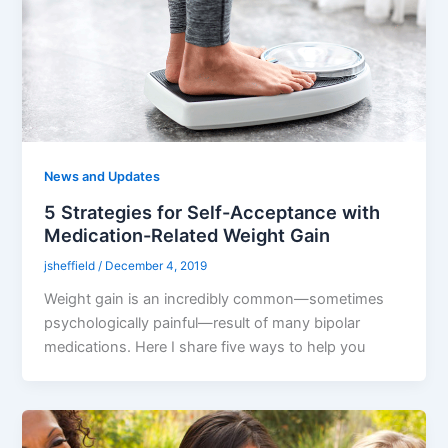
News and Updates
5 Strategies for Self-Acceptance with
Medication-Related Weight Gain
jsheffield
/
December 4, 2019
Weight gain is an incredibly common—sometimes
psychologically painful—result of many bipolar
medications. Here I share five ways to help you