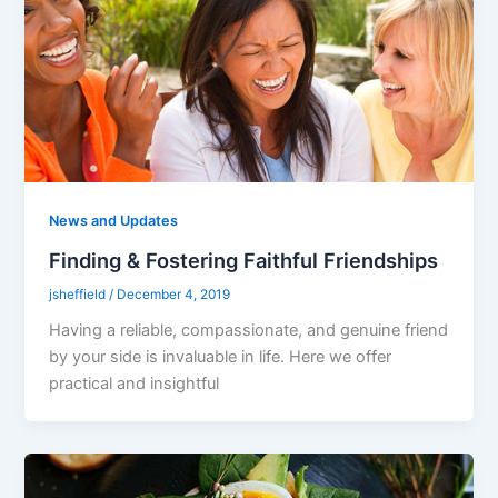
News and Updates
Finding & Fostering Faithful Friendships
jsheffield
/
December 4, 2019
Having a reliable, compassionate, and genuine friend
by your side is invaluable in life. Here we offer
practical and insightful