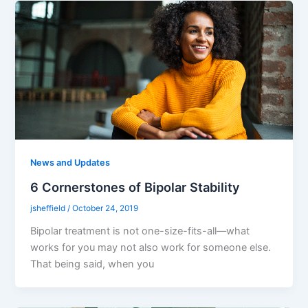
News and Updates
6 Cornerstones of Bipolar Stability
jsheffield
/
October 24, 2019
Bipolar treatment is not one-size-fits-all––what
works for you may not also work for someone else.
That being said, when you