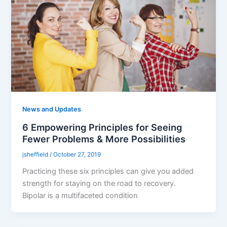
News and Updates
6 Empowering Principles for Seeing
Fewer Problems & More Possibilities
jsheffield
/
October 27, 2019
Practicing these six principles can give you added
strength for staying on the road to recovery.
Bipolar is a multifaceted condition